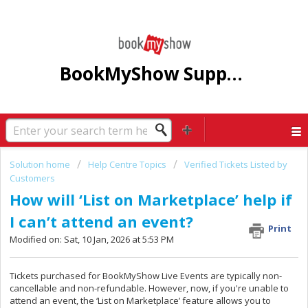
BookMyShow Support Centre
Solution home
Help Centre Topics
Verified Tickets Listed by
Customers
How will ‘List on Marketplace’ help if
I can’t attend an event?
Print
Modified on: Sat, 10 Jan, 2026 at 5:53 PM
Tickets purchased for BookMyShow Live Events are typically non-
cancellable and non-refundable. However, now, if you're unable to
attend an event, the ‘List on Marketplace’ feature allows you to