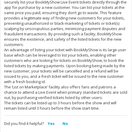
securely list your BookMyShow Live Event tickets directly through the
app for purchase by a new customer. You can list your tickets at the
same price you paid, ensuring they don’t go to waste. This feature
provides a legitimate way of finding new customers for your tickets,
preventing unauthorized or black-marketing of tickets or ticket(s)
scalping by unscrupulous parties, minimizing payment disputes and
fraudulent transactions. By providing such a facility, BookMyShow
ensures the existence, and safety of the listed tickets for the new
customers.
An advantage of listing your ticket with BookMyShow is its large user
base which can be leveraged to list your tickets, enabling other
customers who are looking for tickets on BookMyShow, to book the
listed tickets by making payments. Upon booking being made by the
new customer, your tickets will be cancelled and a refund will be
issued to you, and a fresh ticket will be issued to the new customer
with a fresh booking id.
The ‘List on Marketplace’ facility also offers fans and patrons a
chance to attend a Live Event when primary standard tickets are sold
out, by purchasing verified tickets listed by other users.
The tickets can be listed up to 3 hours before the show and will
remain listed until 3 hours before the show start time.
Did you find it helpful?
Yes
No