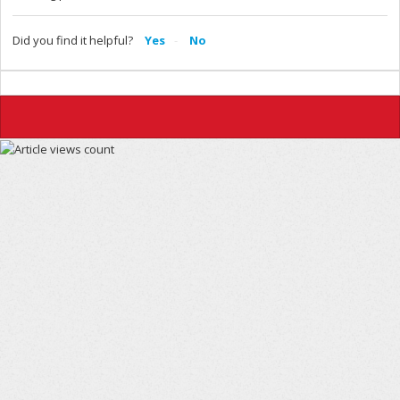
Did you find it helpful?
Yes
No