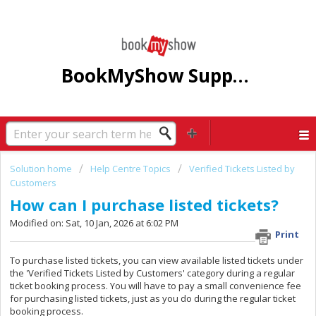
BookMyShow Support Centre
Solution home
Help Centre Topics
Verified Tickets Listed by
Customers
How can I purchase listed tickets?
Modified on: Sat, 10 Jan, 2026 at 6:02 PM
Print
To purchase listed tickets, you can view available listed tickets under
the 'Verified Tickets Listed by Customers' category during a regular
ticket booking process. You will have to pay a small convenience fee
for purchasing listed tickets, just as you do during the regular ticket
booking process.