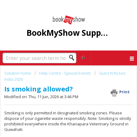
BookMyShow Support Centre
Solution home
Help Centre - Special Events
Guns N Roses:
India 2026
Is smoking allowed?
Print
Modified on: Thu, 11 Jun, 2026 at 3:46 PM
Smoking is only permitted in designated smoking zones. Please
dispose of your cigarette waste responsibly. Note: Smoking is strictly
prohibited everywhere inside the Khanapara Veterinary Ground in
Guwahati.