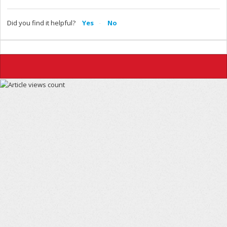
Did you find it helpful?
Yes
No