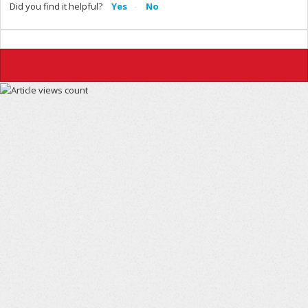
Did you find it helpful?
Yes
No