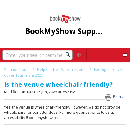
BookMyShow Support Centre
Solution home
Help Centre - Special Events
Foo Fighters Take
Cover Tour, India 2027
Is the venue wheelchair friendly?
Modified on: Mon, 15 Jun, 2026 at 3:52 PM
Print
Yes, the venue is wheelchair-friendly. However, we do not provide
wheelchairs for our attendees. For more queries, write to us at
accessibility@bookmyshow.com.