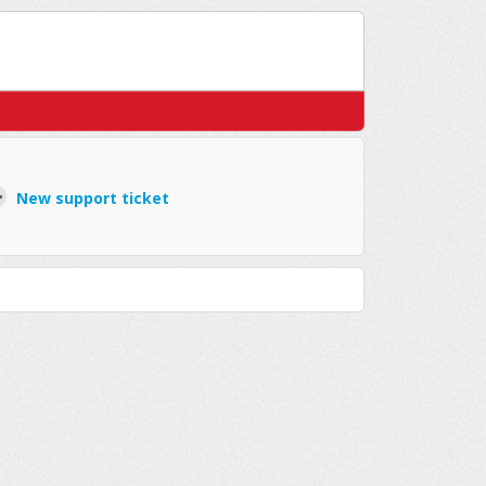
New support ticket