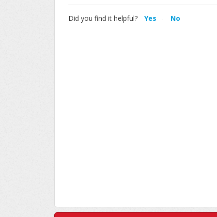
Did you find it helpful?
Yes
No