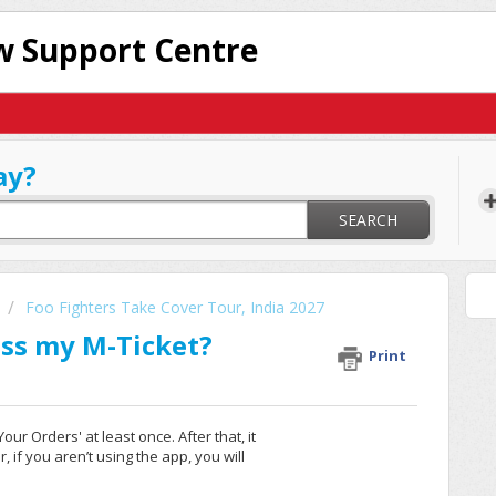
 Support Centre
ay?
SEARCH
Foo Fighters Take Cover Tour, India 2027
ess my M-Ticket?
Print
ur Orders' at least once. After that, it
 if you aren’t using the app, you will