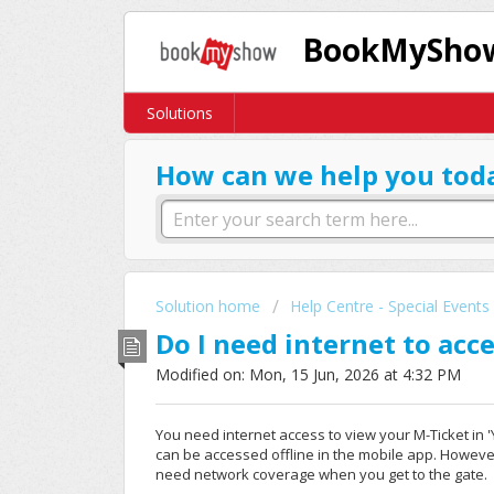
BookMyShow
Solutions
How can we help you tod
Solution home
Help Centre - Special Events
Do I need internet to acc
Modified on: Mon, 15 Jun, 2026 at 4:32 PM
You need internet access to view your M-Ticket in 'Yo
can be accessed offline in the mobile app. However,
need network coverage when you get to the gate.