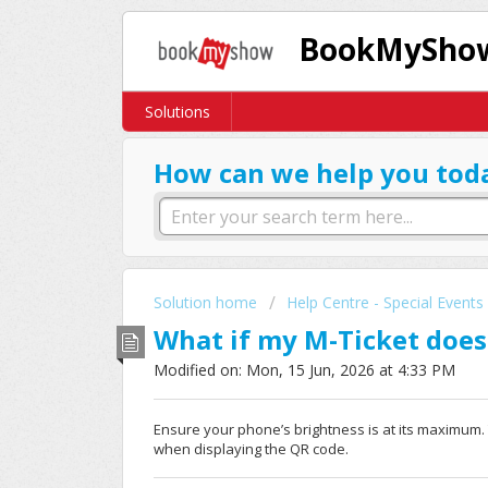
BookMyShow
Solutions
How can we help you tod
Solution home
Help Centre - Special Events
What if my M-Ticket does
Modified on: Mon, 15 Jun, 2026 at 4:33 PM
Ensure your phone’s brightness is at its maximum
when displaying the QR code.