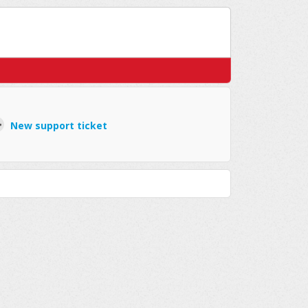
New support ticket