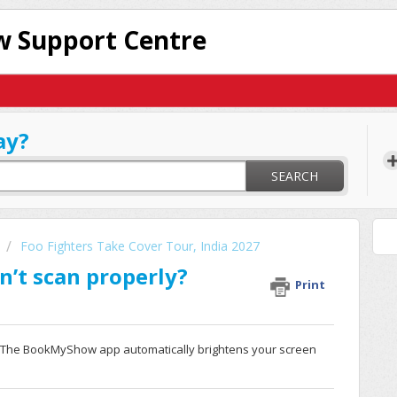
 Support Centre
ay?
SEARCH
Foo Fighters Take Cover Tour, India 2027
n’t scan properly?
Print
. The BookMyShow app automatically brightens your screen