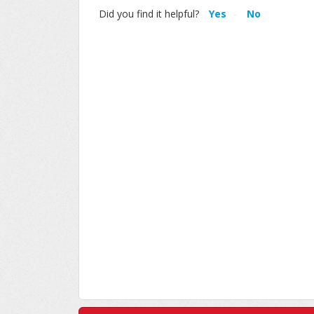
Did you find it helpful?
Yes
No