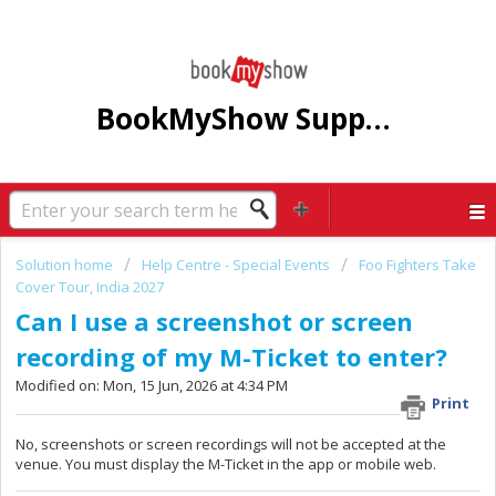
BookMyShow Support Centre
Solution home
Help Centre - Special Events
Foo Fighters Take
Cover Tour, India 2027
Can I use a screenshot or screen
recording of my M-Ticket to enter?
Modified on: Mon, 15 Jun, 2026 at 4:34 PM
Print
No, screenshots or screen recordings will not be accepted at the
venue. You must display the M-Ticket in the app or mobile web.