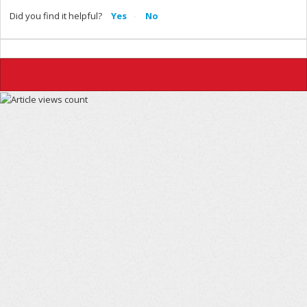
Did you find it helpful?
Yes
No