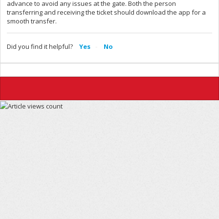
advance to avoid any issues at the gate. Both the person
transferring and receiving the ticket should download the app for a
smooth transfer.
Did you find it helpful?
Yes
No