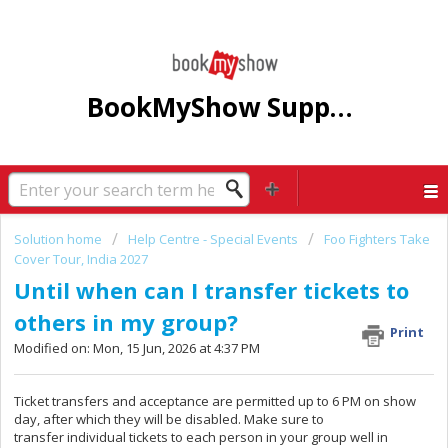
BookMyShow Support Centre
Solution home
Help Centre - Special Events
Foo Fighters Take
Cover Tour, India 2027
Until when can I transfer tickets to
others in my group?
Print
Modified on: Mon, 15 Jun, 2026 at 4:37 PM
Ticket transfers and acceptance are permitted up to 6 PM on show
day, after which they will be disabled. Make sure to
transfer individual tickets to each person in your group well in