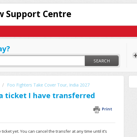
 Support Centre
ay?
SEARCH
Foo Fighters Take Cover Tour, India 2027
 ticket I have transferred
Print
icket yet. You can cancel the transfer at any time until it’s