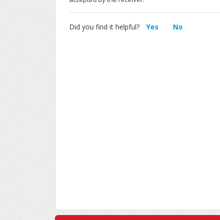
Did you find it helpful?
Yes
No