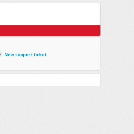
New support ticket