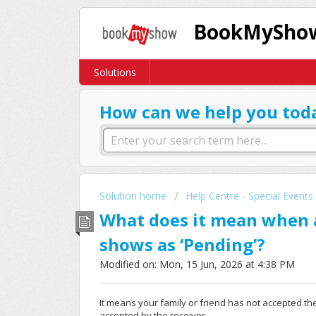
BookMyShow
Solutions
How can we help you tod
Solution home
Help Centre - Special Events
What does it mean when a
shows as ‘Pending’?
Modified on: Mon, 15 Jun, 2026 at 4:38 PM
It means your family or friend has not accepted the t
accepted by the receiver.