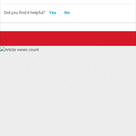
Did you find it helpful?
Yes
No