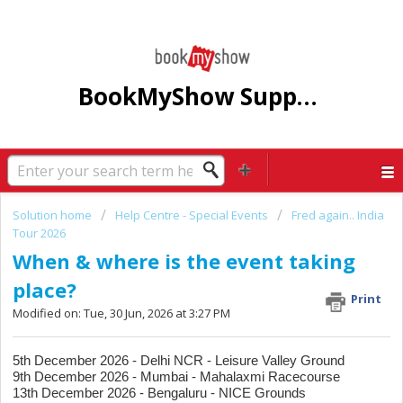
BookMyShow Support Centre
Solution home
Help Centre - Special Events
Fred again.. India
Tour 2026
When & where is the event taking
place?
Print
Modified on: Tue, 30 Jun, 2026 at 3:27 PM
5th December 2026 - Delhi NCR - Leisure Valley Ground
9th December 2026 - Mumbai - Mahalaxmi Racecourse
13th December 2026 - Bengaluru - NICE Grounds