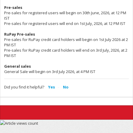
Pre-sales
Pre-sales for registered users will begin on 30th June, 2026, at 12 PM
IST
Pre-sales for registered users will end on 1st July, 2026, at 12 PM IST
RuPay Pre-sales
Pre-sales for RuPay credit card holders will begin on 1st July 2026 at 2
PM IST
Pre-sales for RuPay credit card holders will end on 3rd July, 2026, at 2
PM IST
General sales
General Sale will begin on 3rd July 2026, at 4 PM IST
Did you find it helpful?
Yes
No