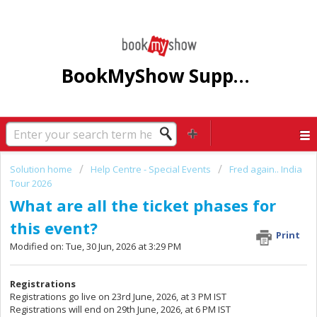
BookMyShow Support Centre
Solution home
Help Centre - Special Events
Fred again.. India
Tour 2026
What are all the ticket phases for
this event?
Print
Modified on: Tue, 30 Jun, 2026 at 3:29 PM
Registrations
Registrations go live on 23rd June, 2026, at 3 PM IST
Registrations will end on 29th June, 2026, at 6 PM IST