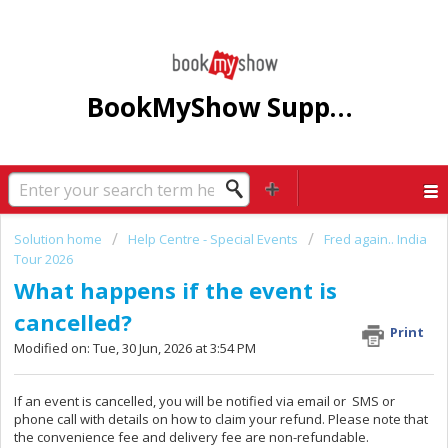
BookMyShow Support Centre
Solution home
Help Centre - Special Events
Fred again.. India
Tour 2026
What happens if the event is
cancelled?
Print
Modified on: Tue, 30 Jun, 2026 at 3:54 PM
If an event is cancelled, you will be notified via email or SMS or
phone call with details on how to claim your refund. Please note that
the convenience fee and delivery fee are non-refundable.