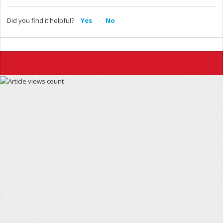
Did you find it helpful?
Yes
No