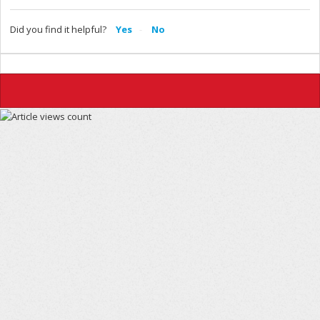
Did you find it helpful?
Yes
No