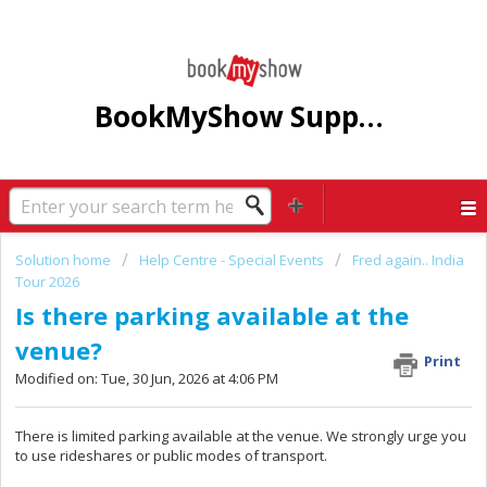
BookMyShow Support Centre
Solution home
Help Centre - Special Events
Fred again.. India
Tour 2026
Is there parking available at the
venue?
Print
Modified on: Tue, 30 Jun, 2026 at 4:06 PM
There is limited parking available at the venue. We strongly urge you
to use rideshares or public modes of transport.