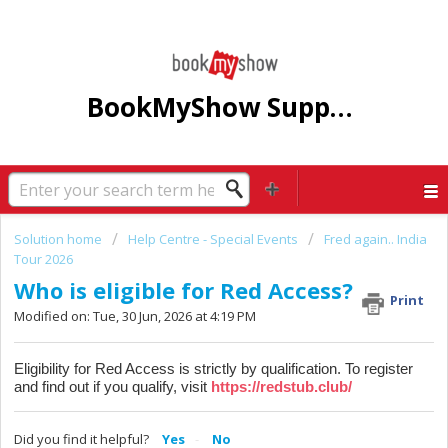
BookMyShow Support Centre
Solution home
Help Centre - Special Events
Fred again.. India
Tour 2026
Who is eligible for Red Access?
Print
Modified on: Tue, 30 Jun, 2026 at 4:19 PM
Eligibility for Red Access is strictly by qualification. To register
and find out if you qualify, visit
https://redstub.club/
Did you find it helpful?
Yes
No