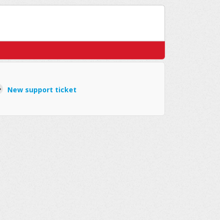
New support ticket