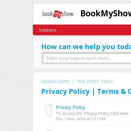
BookMyShow
Solutions
How can we help you tod
Solution home
Help Centre Topics
Privacy Policy | Terms & 
Privacy Policy
To access the Privacy Policy Click here
Thu, 7 Nov, 2024 at 7:11 PM