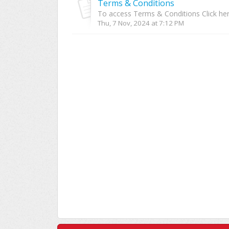
Terms & Conditions
To access Terms & Conditions Click he
Thu, 7 Nov, 2024 at 7:12 PM