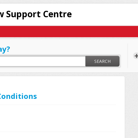
 Support Centre
ay?
SEARCH
Conditions