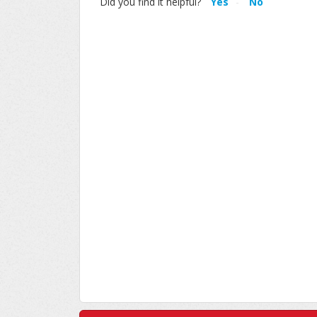
Did you find it helpful?
Yes
No