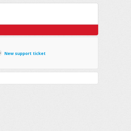
New support ticket