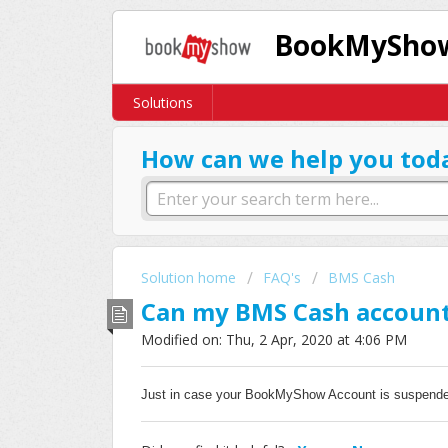
BookMyShow
Solutions
How can we help you tod
Solution home
FAQ's
BMS Cash
Can my BMS Cash account
Modified on: Thu, 2 Apr, 2020 at 4:06 PM
Just in case your
BookMyShow Account is
suspende