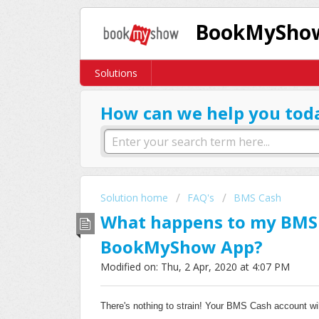
BookMyShow
Solutions
How can we help you tod
Solution home
FAQ's
BMS Cash
What happens to my BMS C
BookMyShow App?
Modified on: Thu, 2 Apr, 2020 at 4:07 PM
There's nothing to strain! Your BMS Cash account wil