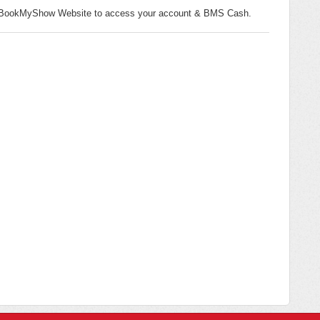
the BookMyShow Website to access your account & BMS Cash.