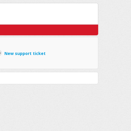
New support ticket