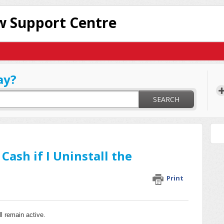
 Support Centre
ay?
SEARCH
ash if I Uninstall the
Print
l remain active.