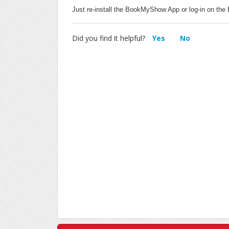
Just re-install the BookMyShow App or log-in on 
Did you find it helpful?
Yes
No