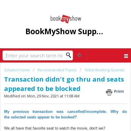
BookMyShow Support Centre
Solution home
Recommended Topics
Ticket Booking Queries
Transaction didn't go thru and seats
appeared to be blocked
Print
Modified on: Mon, 29 Nov, 2021 at 11:08 AM
My previous transaction was cancelled/incomplete. Why do
the
selected
seats appear to be booked?
We all have that favorite seat to watch the movie, don't we?