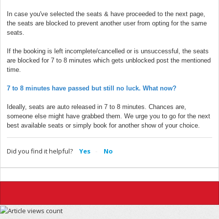
In case you've selected the seats & have proceeded to the next page,
the seats are blocked to prevent another user from opting for the same
seats.
If the booking is left incomplete/cancelled or is unsuccessful, the seats
are blocked for 7 to 8 minutes which gets unblocked post the mentioned
time.
7 to 8 minutes have passed but still no luck. What now?
Ideally, seats are auto released in 7 to 8 minutes. Chances are,
someone else might have grabbed them. We urge you to go for the next
best available seats or simply book for another show of your choice.
Did you find it helpful?
Yes
No