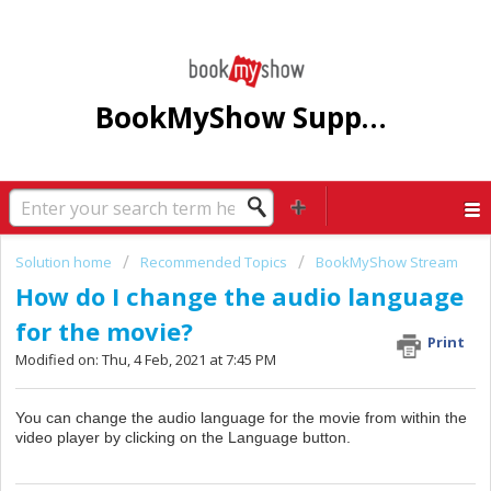
BookMyShow Support Centre
Solution home
Recommended Topics
BookMyShow Stream
How do I change the audio language
for the movie?
Print
Modified on: Thu, 4 Feb, 2021 at 7:45 PM
You can change the audio language for the movie from within the
video player by clicking on the Language button.