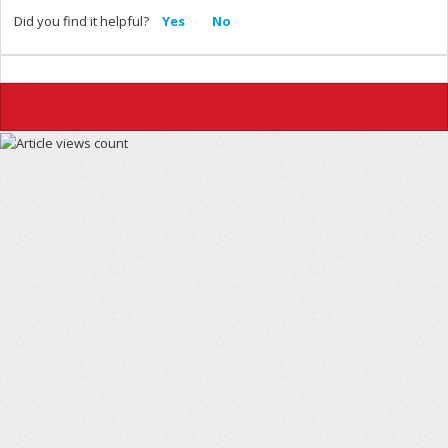
Did you find it helpful?
Yes
No