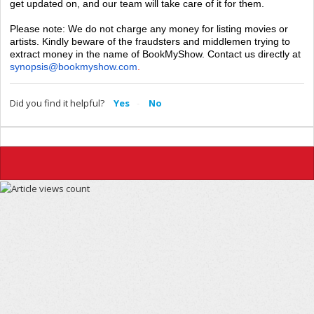
get updated on, and our team will take care of it for them.
Please note: We do not charge any money for listing movies or
artists. Kindly beware of the fraudsters and middlemen trying to
extract money in the name of BookMyShow. Contact us directly at
synopsis@bookmyshow.com
.
Did you find it helpful?
Yes
No