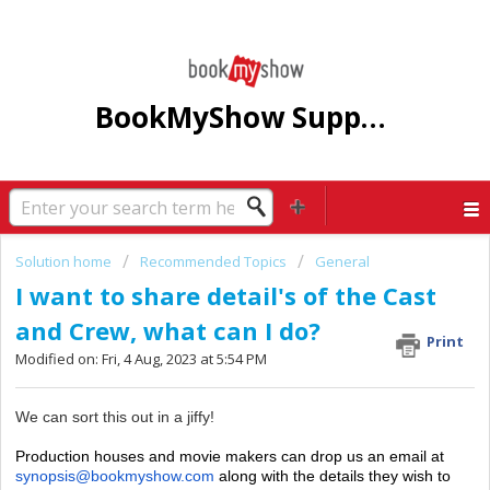
BookMyShow Support Centre
Solution home
Recommended Topics
General
I want to share detail's of the Cast
and Crew, what can I do?
Print
Modified on: Fri, 4 Aug, 2023 at 5:54 PM
We can sort this out in a jiffy!
Production houses and movie makers can drop us an email at
synopsis@bookmyshow.com
along with the details they wish to