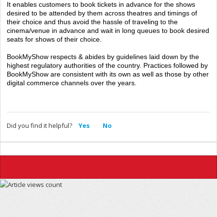
It enables customers to book tickets in advance for the shows
desired to be attended by them across theatres and timings of
their choice and thus avoid the hassle of traveling to the
cinema/venue in advance and wait in long queues to book desired
seats for shows of their choice.
BookMyShow respects & abides by guidelines laid down by the
highest regulatory authorities of the country. Practices followed by
BookMyShow are consistent with its own as well as those by other
digital commerce channels over the years.
Did you find it helpful?
Yes
No