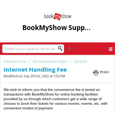
BookMyShow Support Centre
Solution home
Recommended Topics
General
Internet Handling Fee
Print
Modified on: Sat, 29 Oct, 2022 at 7:52 PM
We wish to inform you that the convenience fee is levied on
transactions with BookMyShow for online booking facilities
provided by us through which customers get a wide range of
choices to book their tickets for various movies, events, etc. with
convenient modes of payment.