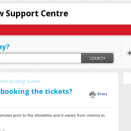
 Support Centre
ay?
SEARCH
icket Booking Queries
r booking the tickets?
Print
minutes prior to the showtime and it varies from cinema to