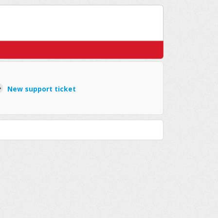
New support ticket