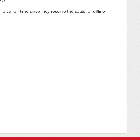
 :)
e cut off time since they reserve the seats for offline