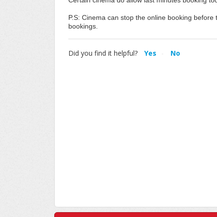
Certain cinema do allow last minutes booking too
P.S: Cinema can stop the online booking before th
bookings.
Did you find it helpful?
Yes
No