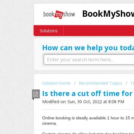
BookMyShow
Solutions
How can we help you tod
Solution home
Recommended Topics
T
Is there a cut off time fo
Modified on: Sun, 30 Oct, 2022 at 8:08 PM
Online booking is ideally available 1 hour to 15 
cinema.