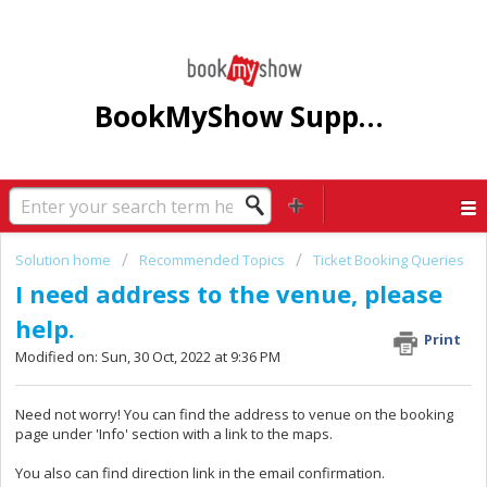
BookMyShow Support Centre
Solution home
Recommended Topics
Ticket Booking Queries
I need address to the venue, please
help.
Print
Modified on: Sun, 30 Oct, 2022 at 9:36 PM
Need not worry! You can find the address to venue on the booking
page under 'Info' section with a link to the maps.
You also can find direction link in the email confirmation.