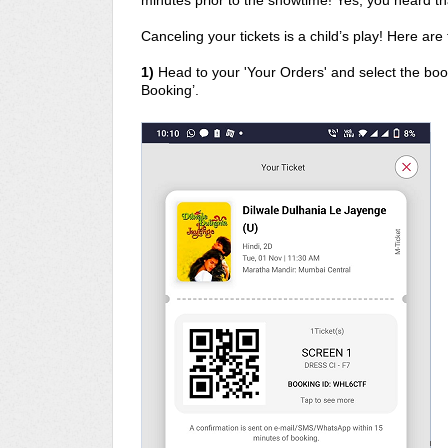
minutes prior to the showtime! Yes, you heard tha
Canceling your tickets is a child’s play! Here are
1)
Head to your 'Your Orders' and select the book
Booking’.