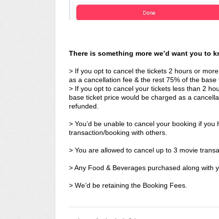
There is something more we’d want you to 
> If you opt to cancel the tickets 2 hours or more
as a cancellation fee & the rest 75% of the base t
> If you opt to cancel your tickets less than 2 
base ticket price would be charged as a cancella
refunded.
> You’d be unable to cancel your booking if you h
transaction/booking with others.
> You are allowed to cancel up to 3 movie transa
> Any Food & Beverages purchased along with yo
> We’d be retaining the Booking Fees.