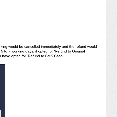
king would be cancelled immediately and the refund would
 to 7 working days, if opted for ‘Refund to Original
u have opted for ‘Refund to BMS Cash’.