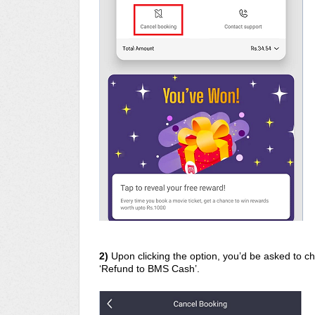
2)
Upon clicking the option, you’d be asked to 
‘Refund to BMS Cash’.