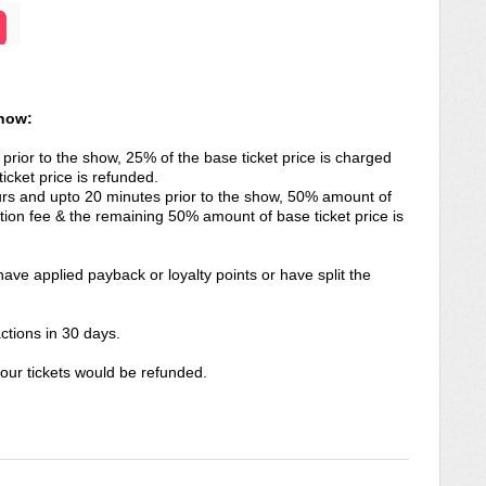
know:
 prior to the show, 25% of the base ticket price is charged
icket price is refunded.
hours and upto 20 minutes prior to the show, 50% amount of
tion fee & the remaining 50% amount of base ticket price is
ave applied payback or loyalty points or have split the
ctions in 30 days.
ur tickets would be refunded.