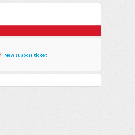
New support ticket