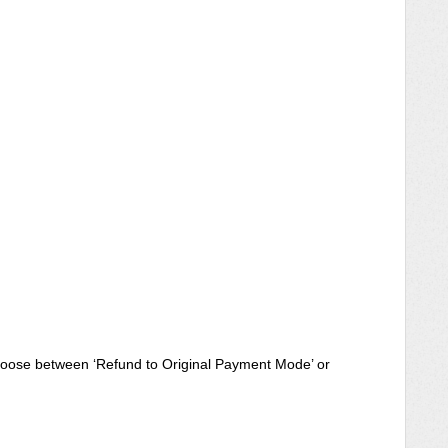
choose between ‘Refund to Original Payment Mode’ or