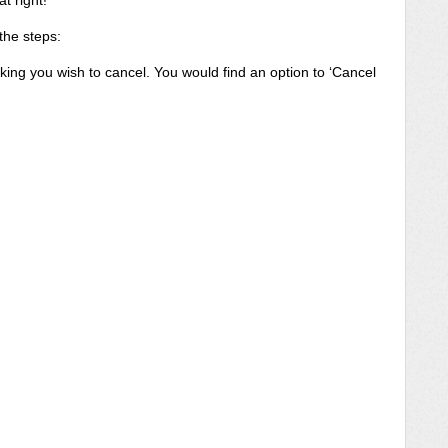
t right!
 the steps:
ing you wish to cancel. You would find an option to ‘Cancel