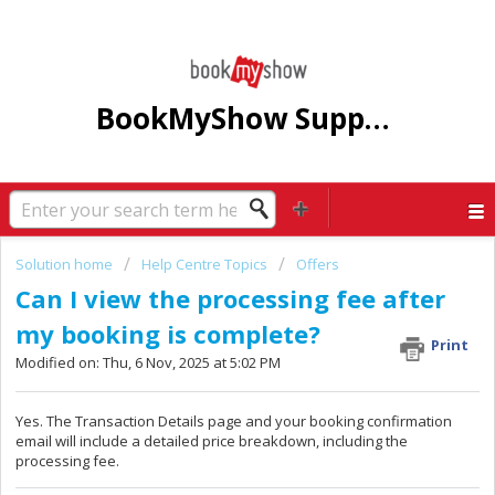
BookMyShow Support Centre
Solution home
Help Centre Topics
Offers
Can I view the processing fee after
my booking is complete?
Print
Modified on: Thu, 6 Nov, 2025 at 5:02 PM
Yes. The Transaction Details page and your booking confirmation
email will include a detailed price breakdown, including the
processing fee.