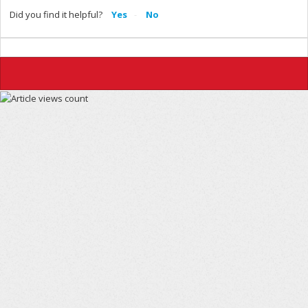
Did you find it helpful?
Yes
No