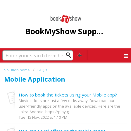
BookMyShow Support Centre
Solution home
FAQ's
Mobile Application
How to book the tickets using your Mobile app?
Movie tickets are just a few clicks away. Download our
user-friendly apps on the available devices. Here are the
links: Android: https://play.g...
Tue, 15 Nov, 2022 at 1:10 PM
How can I avail offers on the mobile apps?