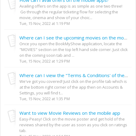
Availing offers on the app is as simple as one two three!
Go through the regular ticketing flow for selecting the
movie, cinema and show of your choic...
Tue, 15 Nov, 2022 at 1:19 PM
Where can I see the upcoming movies on the mobile app?
Once you open the BookMyShow application, locate the
"MOVIES" section on the top left hand side corner. Just click
on the coming soon tab and ...
Tue, 15 Nov, 2022 at 1:29 PM
Where can I view the "Terms & Conditions' of the mobile app?
We've got you covered! Just click on the profile tab which is
at the bottom right corner of the app then on Accounts &
Settings, you will find t...
Tue, 15 Nov, 2022 at 1:35 PM
Want to view Movie Reviews on the mobile app
Easy-Peasy! Click on the movie poster and get hold of the
reviews shared by the user as soon as you click on ratings
tab.