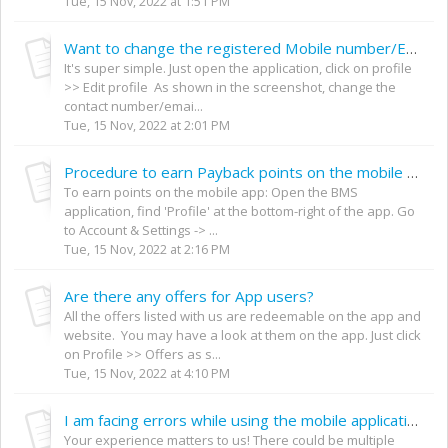
Tue, 15 Nov, 2022 at 1:51 PM
Want to change the registered Mobile number/Email Id on the mobile App
It's super simple. Just open the application, click on profile
>> Edit profile As shown in the screenshot, change the
contact number/emai...
Tue, 15 Nov, 2022 at 2:01 PM
Procedure to earn Payback points on the mobile app
To earn points on the mobile app: Open the BMS
application, find 'Profile' at the bottom-right of the app. Go
to Account & Settings -> ...
Tue, 15 Nov, 2022 at 2:16 PM
Are there any offers for App users?
All the offers listed with us are redeemable on the app and
website. You may have a look at them on the app. Just click
on Profile >> Offers as s...
Tue, 15 Nov, 2022 at 4:10 PM
I am facing errors while using the mobile application / mobile website. What do I do?
Your experience matters to us! There could be multiple