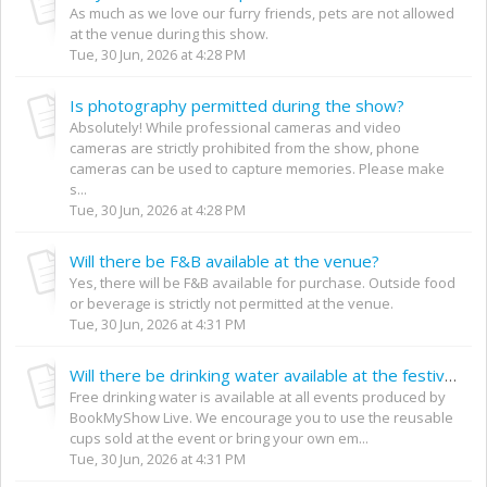
As much as we love our furry friends, pets are not allowed
at the venue during this show.
Tue, 30 Jun, 2026 at 4:28 PM
Is photography permitted during the show?
Absolutely! While professional cameras and video
cameras are strictly prohibited from the show, phone
cameras can be used to capture memories. Please make
s...
Tue, 30 Jun, 2026 at 4:28 PM
Will there be F&B available at the venue?
Yes, there will be F&B available for purchase. Outside food
or beverage is strictly not permitted at the venue.
Tue, 30 Jun, 2026 at 4:31 PM
Will there be drinking water available at the festival?
Free drinking water is available at all events produced by
BookMyShow Live. We encourage you to use the reusable
cups sold at the event or bring your own em...
Tue, 30 Jun, 2026 at 4:31 PM