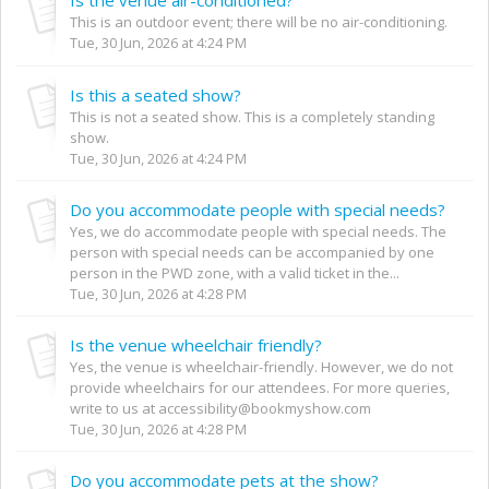
This is an outdoor event; there will be no air-conditioning.
Tue, 30 Jun, 2026 at 4:24 PM
Is this a seated show?
This is not a seated show. This is a completely standing
show.
Tue, 30 Jun, 2026 at 4:24 PM
Do you accommodate people with special needs?
Yes, we do accommodate people with special needs. The
person with special needs can be accompanied by one
person in the PWD zone, with a valid ticket in the...
Tue, 30 Jun, 2026 at 4:28 PM
Is the venue wheelchair friendly?
Yes, the venue is wheelchair-friendly. However, we do not
provide wheelchairs for our attendees. For more queries,
write to us at accessibility@bookmyshow.com
Tue, 30 Jun, 2026 at 4:28 PM
Do you accommodate pets at the show?