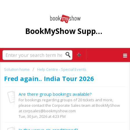
BookMyShow Support Centre
Solution home
Help Centre - Special Events
Fred again.. India Tour 2026
Are there group bookings available?
For bookings regarding groups of 20 tickets and more,
please contact the Corporate Sales team at BookMyShow
at corpsales@bookmyshow.com
Tue, 30 Jun, 2026 at 4:23 PM
Is the venue air-conditioned?