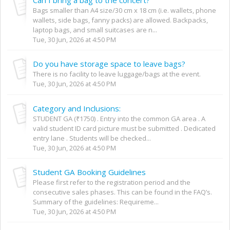
Bags smaller than A4 size/30 cm x 18 cm (i.e. wallets, phone
wallets, side bags, fanny packs) are allowed. Backpacks,
laptop bags, and small suitcases are n...
Tue, 30 Jun, 2026 at 4:50 PM
Do you have storage space to leave bags?
There is no facility to leave luggage/bags at the event.
Tue, 30 Jun, 2026 at 4:50 PM
Category and Inclusions:
STUDENT GA (₹1750) . Entry into the common GA area . A
valid student ID card picture must be submitted . Dedicated
entry lane . Students will be checked...
Tue, 30 Jun, 2026 at 4:50 PM
Student GA Booking Guidelines
Please first refer to the registration period and the
consecutive sales phases. This can be found in the FAQ’s.
Summary of the guidelines: Requireme...
Tue, 30 Jun, 2026 at 4:50 PM