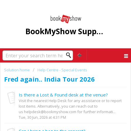
BookMyShow Support Centre
Solution home
Help Centre - Special Events
Fred again.. India Tour 2026
Is there a Lost & Found desk at the venue?
Visit the nearest Help Desk for any assistance or to report
lost items. Alternatively, you can reach out to
us helpdesk@bookmyshow.com for further informati...
Tue, 30 Jun, 2026 at 4:31 PM
Can I bring a bag to the concert?